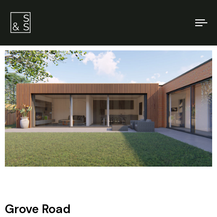
To
na
Grove Road