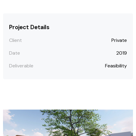
Project Details
Client
Private
Date
2019
Deliverable
Feasibility