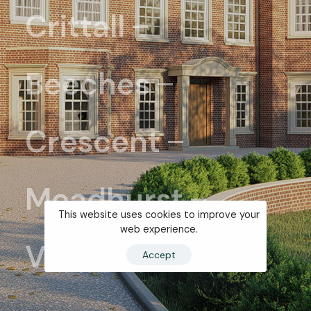
Crittall
Beeches
Crescent
Meadhurst
This website uses cookies to improve your
web experience.
View all ...
Accept