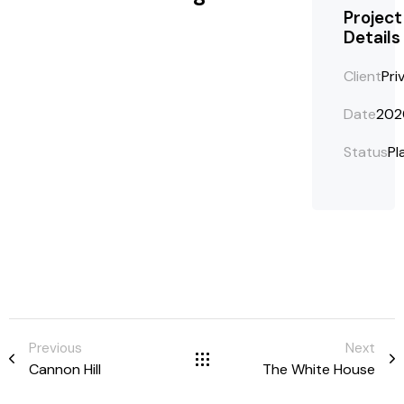
Project
Details
Client
Pri
Date
202
Status
Pl
Previous
Next
Cannon Hill
The White House