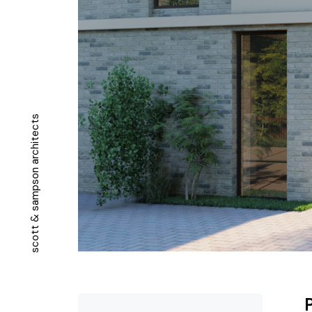
s
t
c
e
t
i
h
c
r
a
n
o
s
p
m
a
s
&
t
t
o
c
s