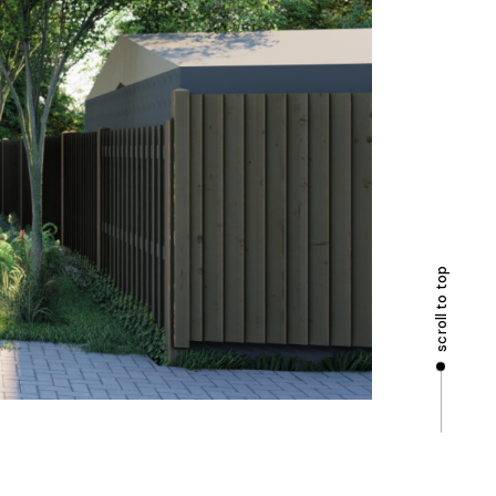
scroll to top