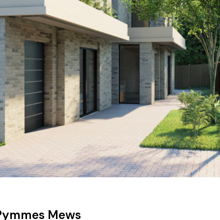
Pymmes Mews