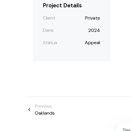
Project Details
Client
Private
Date
2024
Status
Appeal
Previous
Oaklands
This