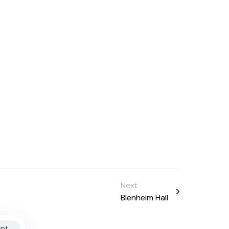
Next
Blenheim Hall
pt